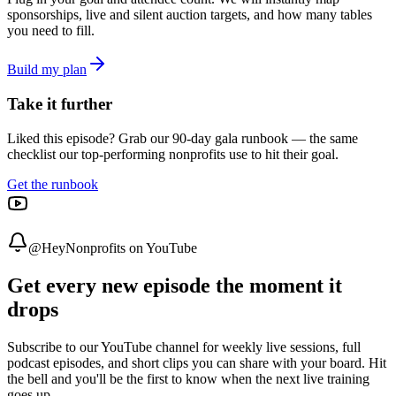
sponsorships, live and silent auction targets, and how many tables
you need to fill.
Build my plan
Take it further
Liked this episode? Grab our 90-day gala runbook — the same
checklist our top-performing nonprofits use to hit their goal.
Get the runbook
@HeyNonprofits on YouTube
Get every new episode the moment it
drops
Subscribe to our YouTube channel for weekly live sessions, full
podcast episodes, and short clips you can share with your board. Hit
the bell and you'll be the first to know when the next live training
goes up.