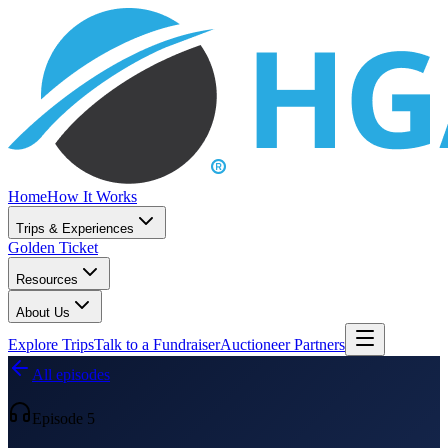
Home
How It Works
Trips & Experiences
Golden Ticket
Resources
About Us
Explore Trips
Talk to a Fundraiser
Auctioneer Partners
All episodes
Episode 5