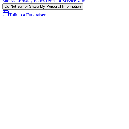
Site Map
Privacy Policy
Terms of Service
Admin
Do Not Sell or Share My Personal Information
Talk to a Fundraiser