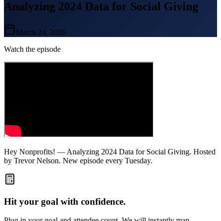
Analyzing 2024 Data for Social Giving
March 24, 2026
Watch the episode
Hey Nonprofits! — Analyzing 2024 Data for Social Giving. Hosted
by Trevor Nelson. New episode every Tuesday.
Hit your goal with confidence.
Plug in your goal and attendee count. We will instantly map