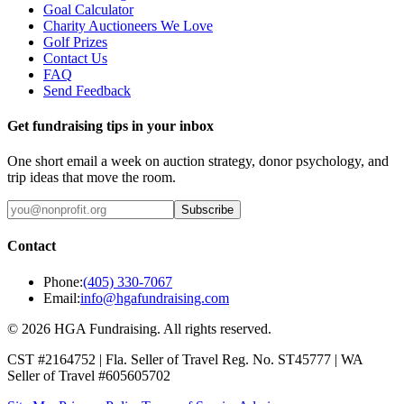
Goal Calculator
Charity Auctioneers We Love
Golf Prizes
Contact Us
FAQ
Send Feedback
Get fundraising tips in your inbox
One short email a week on auction strategy, donor psychology, and
trip ideas that move the room.
Subscribe
Contact
Phone:
(405) 330-7067
Email:
info@hgafundraising.com
©
2026
HGA Fundraising
. All rights reserved.
CST #2164752
|
Fla. Seller of Travel Reg. No. ST45777
|
WA
Seller of Travel #605605702