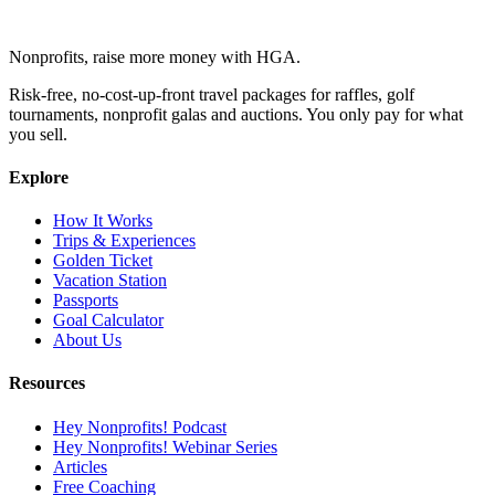
Nonprofits, raise more money with HGA.
Risk-free, no-cost-up-front travel packages for raffles, golf
tournaments, nonprofit galas and auctions. You only pay for what
you sell.
Explore
How It Works
Trips & Experiences
Golden Ticket
Vacation Station
Passports
Goal Calculator
About Us
Resources
Hey Nonprofits! Podcast
Hey Nonprofits! Webinar Series
Articles
Free Coaching