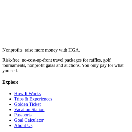
Nonprofits, raise more money with HGA.
Risk-free, no-cost-up-front travel packages for raffles, golf
tournaments, nonprofit galas and auctions. You only pay for what
you sell.
Explore
How It Works
Trips & Experiences
Golden Ticket
Vacation Station
Passports
Goal Calculator
About Us