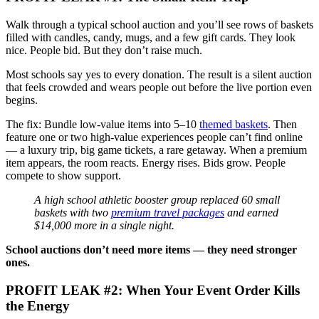
Walk through a typical school auction and you’ll see rows of baskets
filled with candles, candy, mugs, and a few gift cards. They look
nice. People bid. But they don’t raise much.
Most schools say yes to every donation. The result is a silent auction
that feels crowded and wears people out before the live portion even
begins.
The fix: Bundle low-value items into 5–10
themed baskets
. Then
feature one or two high-value experiences people can’t find online
— a luxury trip, big game tickets, a rare getaway. When a premium
item appears, the room reacts. Energy rises. Bids grow. People
compete to show support.
A high school athletic booster group replaced 60 small
baskets with two
premium travel packages
and earned
$14,000 more in a single night.
School auctions don’t need more items — they need stronger
ones.
PROFIT LEAK #2: When Your Event Order Kills
the Energy