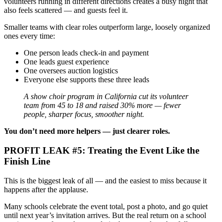
volunteers running in different directions creates a busy night that
also feels scattered — and guests feel it.
Smaller teams with clear roles outperform large, loosely organized
ones every time:
One person leads check-in and payment
One leads guest experience
One oversees auction logistics
Everyone else supports these three leads
A show choir program in California cut its volunteer
team from 45 to 18 and raised 30% more — fewer
people, sharper focus, smoother night.
You don’t need more helpers — just clearer roles.
PROFIT LEAK #5: Treating the Event Like the
Finish Line
This is the biggest leak of all — and the easiest to miss because it
happens after the applause.
Many schools celebrate the event total, post a photo, and go quiet
until next year’s invitation arrives. But the real return on a school