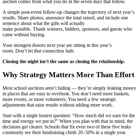
auction comes from what you do in the seven days that follow.
A simple post-event follow-up changes the trajectory of next year’s
results. Share photos, announce the total raised, and include one
sentence about what the gifts will actually
make possible. Thank winners, bidders, sponsors, and guests who
came without buying.
Your strongest donors next year are sitting in this year’s
room. Don’t let that connection fade.
Closing the night isn’t the same as closing the relationship.
Why Strategy Matters More Than Effort
Most school auctions aren’t failing — they’re simply leaking money
in places that are easy to overlook. You don’t need more baskets,
more events, or more volunteers. You need a few strategic
adjustments that raise results without adding more work.
Start with a single honest question: “How much did we earn for the
time and energy we put in?” When you plan with that in mind, the
decisions get clearer. Schools that fix even two of these five leaks
commonly see their fundraising climb 20–50% in a single year.