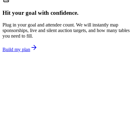
Hit your goal with confidence.
Plug in your goal and attendee count. We will instantly map
sponsorships, live and silent auction targets, and how many tables
you need to fill.
Build my plan