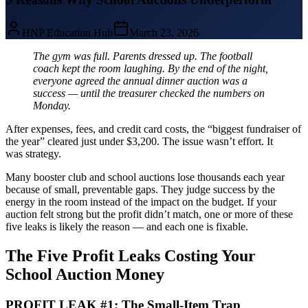
HNP Education Hub
March 23, 2026
The gym was full. Parents dressed up. The football
coach kept the room laughing. By the end of the night,
everyone agreed the annual dinner auction was a
success — until the treasurer checked the numbers on
Monday.
After expenses, fees, and credit card costs, the “biggest fundraiser of
the year” cleared just under $3,200. The issue wasn’t effort. It
was strategy.
Many booster club and school auctions lose thousands each year
because of small, preventable gaps. They judge success by the
energy in the room instead of the impact on the budget. If your
auction felt strong but the profit didn’t match, one or more of these
five leaks is likely the reason — and each one is fixable.
The Five Profit Leaks Costing Your
School Auction Money
PROFIT LEAK #1: The Small-Item Trap