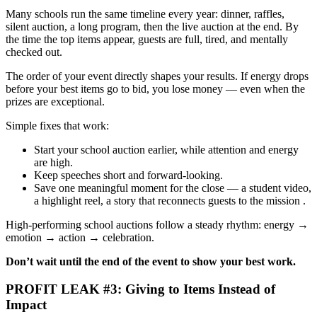
Many schools run the same timeline every year: dinner, raffles,
silent auction, a long program, then the live auction at the end. By
the time the top items appear, guests are full, tired, and mentally
checked out.
The order of your event directly shapes your results. If energy drops
before your best items go to bid, you lose money — even when the
prizes are exceptional.
Simple fixes that work:
Start your school auction earlier, while attention and energy
are high.
Keep speeches short and forward-looking.
Save one meaningful moment for the close — a student video,
a highlight reel, a story that reconnects guests to the mission .
High-performing school auctions follow a steady rhythm: energy →
emotion → action → celebration.
Don’t wait until the end of the event to show your best work.
PROFIT LEAK #3: Giving to Items Instead of
Impact