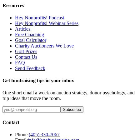
Resources
Hey Nonprofits! Podcast
Hey Nonprofits! Webinar Series
Articles
Free Coaching
Goal Calculator
Charity Auctioneers We Love
Golf Prizes
Contact Us
FAQ
Send Feedback
Get fundraising tips in your inbox
One short email a week on auction strategy, donor psychology, and
trip ideas that move the room.
Subscribe
Contact
Phone:
(405) 330-7067