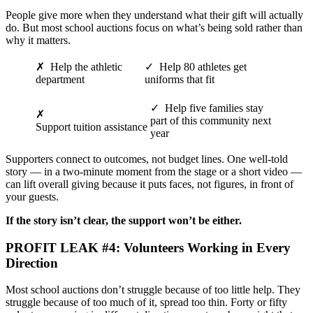
People give more when they understand what their gift will actually
do. But most school auctions focus on what’s being sold rather than
why it matters.
✗ Help the athletic
✓ Help 80 athletes get
department
uniforms that fit
✓ Help five families stay
✗
part of this community next
Support tuition assistance
year
Supporters connect to outcomes, not budget lines. One well-told
story — in a two-minute moment from the stage or a short video —
can lift overall giving because it puts faces, not figures, in front of
your guests.
If the story isn’t clear, the support won’t be either.
PROFIT LEAK #4: Volunteers Working in Every
Direction
Most school auctions don’t struggle because of too little help. They
struggle because of too much of it, spread too thin. Forty or fifty