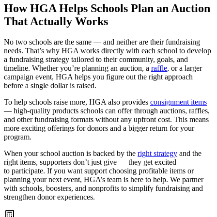
How HGA Helps Schools Plan an Auction
That Actually Works
No two schools are the same — and neither are their fundraising
needs. That’s why HGA works directly with each school to develop
a fundraising strategy tailored to their community, goals, and
timeline. Whether you’re planning an auction, a
raffle
, or a larger
campaign event, HGA helps you figure out the right approach
before a single dollar is raised.
To help schools raise more, HGA also provides
consignment items
— high-quality products schools can offer through auctions, raffles,
and other fundraising formats without any upfront cost. This means
more exciting offerings for donors and a bigger return for your
program.
When your school auction is backed by the
right strategy
and the
right items, supporters don’t just give — they get excited
to participate. If you want support choosing profitable items or
planning your next event, HGA’s team is here to help. We partner
with schools, boosters, and nonprofits to simplify fundraising and
strengthen donor experiences.