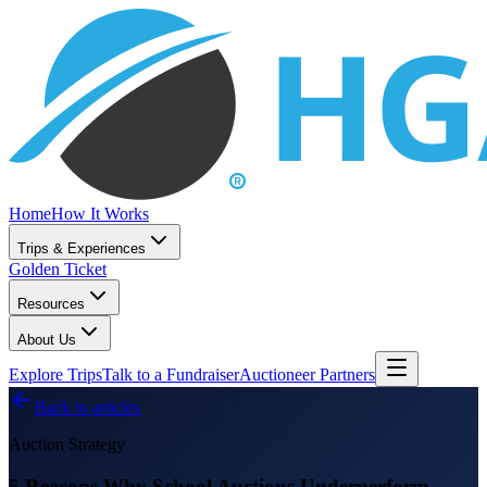
Home
How It Works
Trips & Experiences
Golden Ticket
Resources
About Us
Explore Trips
Talk to a Fundraiser
Auctioneer Partners
Back to articles
Auction Strategy
5 Reasons Why School Auctions Underperform