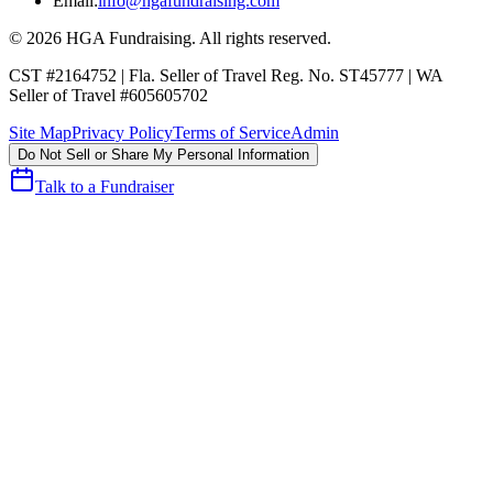
Email:
info@hgafundraising.com
©
2026
HGA Fundraising
. All rights reserved.
CST #2164752
|
Fla. Seller of Travel Reg. No. ST45777
|
WA
Seller of Travel #605605702
Site Map
Privacy Policy
Terms of Service
Admin
Do Not Sell or Share My Personal Information
Talk to a Fundraiser