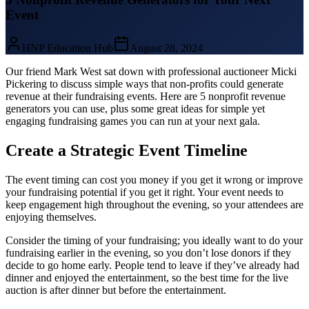
Event
HNP Education Hub
August 28, 2024
Our friend Mark West sat down with professional auctioneer Micki
Pickering to discuss simple ways that non-profits could generate
revenue at their fundraising events. Here are 5 nonprofit revenue
generators you can use, plus some great ideas for simple yet
engaging fundraising games you can run at your next gala.
Create a Strategic Event Timeline
The event timing can cost you money if you get it wrong or improve
your fundraising potential if you get it right. Your event needs to
keep engagement high throughout the evening, so your attendees are
enjoying themselves.
Consider the timing of your fundraising; you ideally want to do your
fundraising earlier in the evening, so you don’t lose donors if they
decide to go home early. People tend to leave if they’ve already had
dinner and enjoyed the entertainment, so the best time for the live
auction is after dinner but before the entertainment.