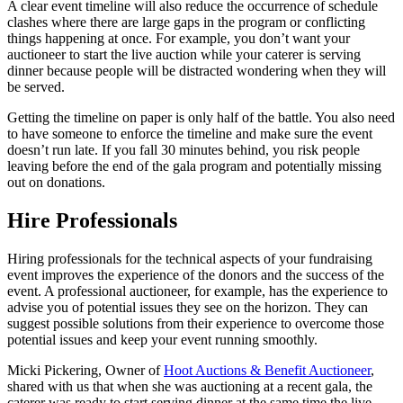
A clear event timeline will also reduce the occurrence of schedule
clashes where there are large gaps in the program or conflicting
things happening at once. For example, you don’t want your
auctioneer to start the live auction while your caterer is serving
dinner because people will be distracted wondering when they will
be served.
Getting the timeline on paper is only half of the battle. You also need
to have someone to enforce the timeline and make sure the event
doesn’t run late. If you fall 30 minutes behind, you risk people
leaving before the end of the gala program and potentially missing
out on donations.
Hire Professionals
Hiring professionals for the technical aspects of your fundraising
event improves the experience of the donors and the success of the
event. A professional auctioneer, for example, has the experience to
advise you of potential issues they see on the horizon. They can
suggest possible solutions from their experience to overcome those
potential issues and keep your event running smoothly.
Micki Pickering, Owner of
Hoot Auctions & Benefit Auctioneer
,
shared with us that when she was auctioning at a recent gala, the
caterer was ready to start serving dinner at the same time the live