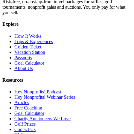
Risk-free, no-cost-up-front travel packages for raffles, golf
tournaments, nonprofit galas and auctions. You only pay for what
you sell.
Explore
How It Works
Trips & Experiences
Golden Ticket
Vacation Station
Passports
Goal Calculator
About Us
Resources
Hey Nonprofits! Podcast
Hey Nonprofits! Webinar Series
Articles
Free Coaching
Goal Calculator
Charity Auctioneers We Love
Golf Prizes
Contact Us