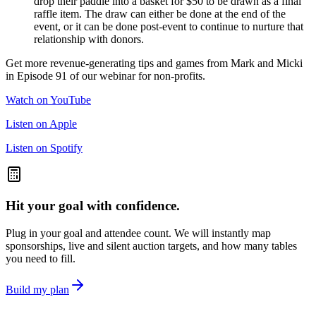
drop their paddle into a basket for $50 to be drawn as a final
raffle item. The draw can either be done at the end of the
event, or it can be done post-event to continue to nurture that
relationship with donors.
Get more revenue-generating tips and games from Mark and Micki
in Episode 91 of our webinar for non-profits.
Watch on YouTube
Listen on Apple
Listen on Spotify
Hit your goal with confidence.
Plug in your goal and attendee count. We will instantly map
sponsorships, live and silent auction targets, and how many tables
you need to fill.
Build my plan