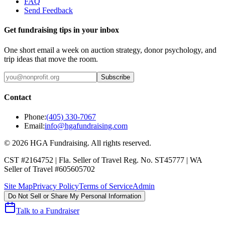
FAQ
Send Feedback
Get fundraising tips in your inbox
One short email a week on auction strategy, donor psychology, and
trip ideas that move the room.
Subscribe
Contact
Phone:
(405) 330-7067
Email:
info@hgafundraising.com
©
2026
HGA Fundraising
. All rights reserved.
CST #2164752
|
Fla. Seller of Travel Reg. No. ST45777
|
WA
Seller of Travel #605605702
Site Map
Privacy Policy
Terms of Service
Admin
Do Not Sell or Share My Personal Information
Talk to a Fundraiser