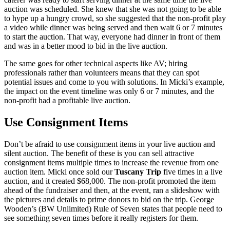
auction was scheduled. She knew that she was not going to be able
to hype up a hungry crowd, so she suggested that the non-profit play
a video while dinner was being served and then wait 6 or 7 minutes
to start the auction. That way, everyone had dinner in front of them
and was in a better mood to bid in the live auction.
The same goes for other technical aspects like AV; hiring
professionals rather than volunteers means that they can spot
potential issues and come to you with solutions. In Micki’s example,
the impact on the event timeline was only 6 or 7 minutes, and the
non-profit had a profitable live auction.
Use Consignment Items
Don’t be afraid to use consignment items in your live auction and
silent auction. The benefit of these is you can sell attractive
consignment items multiple times to increase the revenue from one
auction item. Micki once sold our
Tuscany Trip
five times in a live
auction, and it created $68,000. The non-profit promoted the item
ahead of the fundraiser and then, at the event, ran a slideshow with
the pictures and details to prime donors to bid on the trip. George
Wooden’s (BW Unlimited) Rule of Seven states that people need to
see something seven times before it really registers for them.