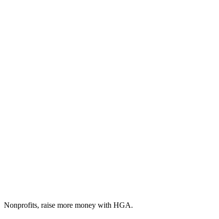
Nonprofits, raise more money with HGA.