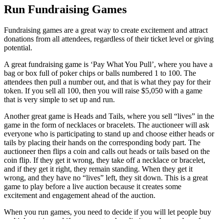
Run Fundraising Games
Fundraising games are a great way to create excitement and attract
donations from all attendees, regardless of their ticket level or giving
potential.
A great fundraising game is ‘Pay What You Pull’, where you have a
bag or box full of poker chips or balls numbered 1 to 100. The
attendees then pull a number out, and that is what they pay for their
token. If you sell all 100, then you will raise $5,050 with a game
that is very simple to set up and run.
Another great game is Heads and Tails, where you sell “lives” in the
game in the form of necklaces or bracelets. The auctioneer will ask
everyone who is participating to stand up and choose either heads or
tails by placing their hands on the corresponding body part. The
auctioneer then flips a coin and calls out heads or tails based on the
coin flip. If they get it wrong, they take off a necklace or bracelet,
and if they get it right, they remain standing. When they get it
wrong, and they have no “lives” left, they sit down. This is a great
game to play before a live auction because it creates some
excitement and engagement ahead of the auction.
When you run games, you need to decide if you will let people buy