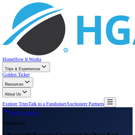
Home
How It Works
Trips & Experiences
Golden Ticket
Resources
About Us
Explore Trips
Talk to a Fundraiser
Auctioneer Partners
Back to articles
Fundraising
5 Nonprofit Revenue Generators for Your Next