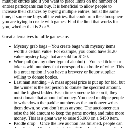
multiple entries and if you want to place limits on the number of
entries participants can buy. It is beneficial to allow people to
increase their chances by buying multiple entries, but at the same
time, if someone buys all the entries, that could ruin the atmosphere
you are trying to create with games. Find the limit that works for
you, whether that is 2 or 5.
Great alternatives to raffle games are:
Mystery grab bags – You create bags with mystery items
worth a certain value. For example, you could have $120
value mystery bags that are sold for $150.
Wine pull (or any other type of alcohol) – You sell tickets or
tokens with numbers that correspond to a bottle of wine. This
is a great option if you have a brewery or liquor supplier
willing to donate bottles.
Last man standing – A mass appeal prize is put up for bid, but
the winner is the last person to donate the specified amount,
not the highest bidder. Each time someone bids on it, they
must donate that amount of money. You need multiple people
to write down the paddle numbers as the auctioneer writes
them down, so you don’t miss anyone. The auctioneer can
raise the bid amount to keep the game moving and raise more
money. This is a great way to raise $5,000 on a $450 item.
Paddle drop – Once the live auction has finished, people can