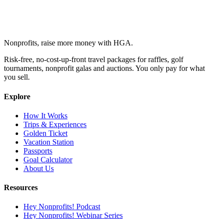
Nonprofits, raise more money with HGA.
Risk-free, no-cost-up-front travel packages for raffles, golf
tournaments, nonprofit galas and auctions. You only pay for what
you sell.
Explore
How It Works
Trips & Experiences
Golden Ticket
Vacation Station
Passports
Goal Calculator
About Us
Resources
Hey Nonprofits! Podcast
Hey Nonprofits! Webinar Series