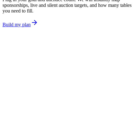
sponsorships, live and silent auction targets, and how many tables
you need to fill.
Build my plan