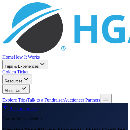
Home
How It Works
Trips & Experiences
Golden Ticket
Resources
About Us
Explore Trips
Talk to a Fundraiser
Auctioneer Partners
Back to articles
Nonprofit Leadership
Creating Your Mission Statement - Quick Guide for