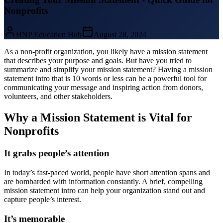
Nonprofits
HNP Education Hub
August 28, 2024
As a non-profit organization, you likely have a mission statement
that describes your purpose and goals. But have you tried to
summarize and simplify your mission statement? Having a mission
statement intro that is 10 words or less can be a powerful tool for
communicating your message and inspiring action from donors,
volunteers, and other stakeholders.
Why a Mission Statement is Vital for
Nonprofits
It grabs people’s attention
In today’s fast-paced world, people have short attention spans and
are bombarded with information constantly. A brief, compelling
mission statement intro can help your organization stand out and
capture people’s interest.
It’s memorable