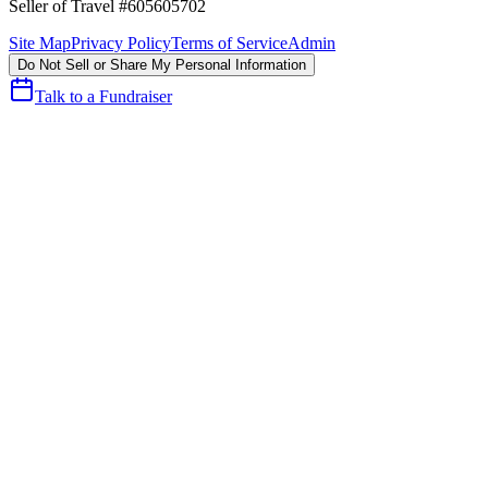
Seller of Travel #605605702
Site Map
Privacy Policy
Terms of Service
Admin
Do Not Sell or Share My Personal Information
Talk to a Fundraiser