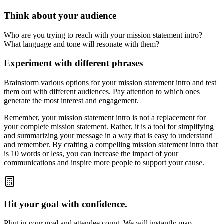
Think about your audience
Who are you trying to reach with your mission statement intro?
What language and tone will resonate with them?
Experiment with different phrases
Brainstorm various options for your mission statement intro and test
them out with different audiences. Pay attention to which ones
generate the most interest and engagement.
Remember, your mission statement intro is not a replacement for
your complete mission statement. Rather, it is a tool for simplifying
and summarizing your message in a way that is easy to understand
and remember. By crafting a compelling mission statement intro that
is 10 words or less, you can increase the impact of your
communications and inspire more people to support your cause.
Hit your goal with confidence.
Plug in your goal and attendee count. We will instantly map