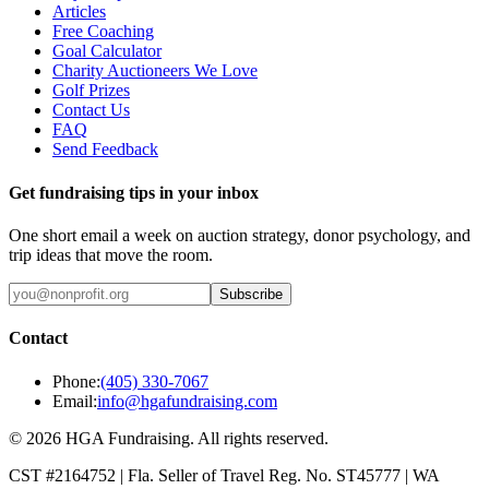
Articles
Free Coaching
Goal Calculator
Charity Auctioneers We Love
Golf Prizes
Contact Us
FAQ
Send Feedback
Get fundraising tips in your inbox
One short email a week on auction strategy, donor psychology, and
trip ideas that move the room.
Subscribe
Contact
Phone:
(405) 330-7067
Email:
info@hgafundraising.com
©
2026
HGA Fundraising
. All rights reserved.
CST #2164752
|
Fla. Seller of Travel Reg. No. ST45777
|
WA