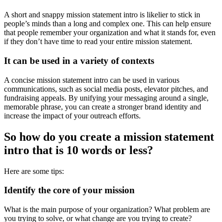
A short and snappy mission statement intro is likelier to stick in
people’s minds than a long and complex one. This can help ensure
that people remember your organization and what it stands for, even
if they don’t have time to read your entire mission statement.
It can be used in a variety of contexts
A concise mission statement intro can be used in various
communications, such as social media posts, elevator pitches, and
fundraising appeals. By unifying your messaging around a single,
memorable phrase, you can create a stronger brand identity and
increase the impact of your outreach efforts.
So how do you create a mission statement
intro that is 10 words or less?
Here are some tips:
Identify the core of your mission
What is the main purpose of your organization? What problem are
you trying to solve, or what change are you trying to create?