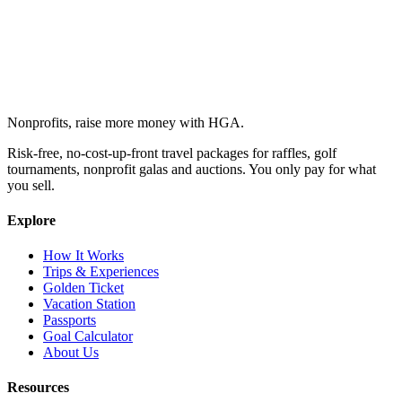
Nonprofits, raise more money with HGA.
Risk-free, no-cost-up-front travel packages for raffles, golf
tournaments, nonprofit galas and auctions. You only pay for what
you sell.
Explore
How It Works
Trips & Experiences
Golden Ticket
Vacation Station
Passports
Goal Calculator
About Us
Resources