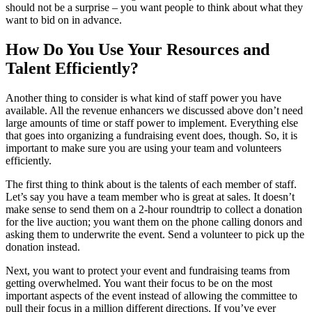
should not be a surprise – you want people to think about what they
want to bid on in advance.
How Do You Use Your Resources and
Talent Efficiently?
Another thing to consider is what kind of staff power you have
available. All the revenue enhancers we discussed above don’t need
large amounts of time or staff power to implement. Everything else
that goes into organizing a fundraising event does, though. So, it is
important to make sure you are using your team and volunteers
efficiently.
The first thing to think about is the talents of each member of staff.
Let’s say you have a team member who is great at sales. It doesn’t
make sense to send them on a 2-hour roundtrip to collect a donation
for the live auction; you want them on the phone calling donors and
asking them to underwrite the event. Send a volunteer to pick up the
donation instead.
Next, you want to protect your event and fundraising teams from
getting overwhelmed. You want their focus to be on the most
important aspects of the event instead of allowing the committee to
pull their focus in a million different directions. If you’ve ever