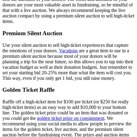
donors are your most valuable asset in fundraising, so be mindful of
that with a live auction. We always recommend keeping the live
auction compact by using a premium silent auction to sell high-ticket
items.
Premium Silent Auction
Use your silent auction to sell high-ticket experiences that capture
the emotions of your donors.
Vacations
are a great item to use in a
premium silent auction because most of your donors will be
planning a trip for the near future, so this allows you to tap into their
vacation budget as well as their donation budgets. Just remember to
set your starting bid 20-25% more than what the item will cost you.
This way, even if you only get 1 bid, you still raise money.
Golden Ticket Raffle
Raffle off a high-ticket item for $100 per ticket (or $250 for really
high-ticket items) as an easy way to add $10,000 to your bottom
line. The golden ticket prize could be an item that was donated or
you could get the
golden ticket prize on consignment
. We
recommend using your social media to allow people to preview the
items for the golden ticket, live auction, and the premium silent
auction before the fundraising event. The prizes and auction items