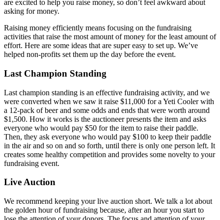
are excited to help you raise money, so don’t feel awkward about
asking for money.
Raising money efficiently means focusing on the fundraising
activities that raise the most amount of money for the least amount of
effort. Here are some ideas that are super easy to set up. We’ve
helped non-profits set them up the day before the event.
Last Champion Standing
Last champion standing is an effective fundraising activity, and we
were converted when we saw it raise $11,000 for a Yeti Cooler with
a 12-pack of beer and some odds and ends that were worth around
$1,500. How it works is the auctioneer presents the item and asks
everyone who would pay $50 for the item to raise their paddle.
Then, they ask everyone who would pay $100 to keep their paddle
in the air and so on and so forth, until there is only one person left. It
creates some healthy competition and provides some novelty to your
fundraising event.
Live Auction
We recommend keeping your live auction short. We talk a lot about
the golden hour of fundraising because, after an hour you start to
lose the attention of your donors. The focus and attention of your