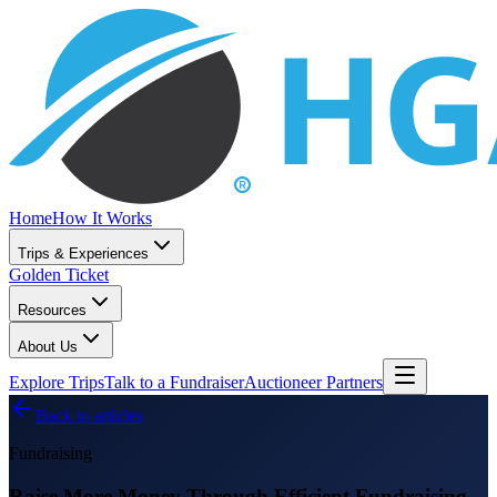
Home
How It Works
Trips & Experiences
Golden Ticket
Resources
About Us
Explore Trips
Talk to a Fundraiser
Auctioneer Partners
Back to articles
Fundraising
Raise More Money Through Efficient Fundraising