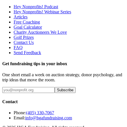
Hey Nonprofits! Podcast
Hey Nonprofits! Webinar Series
Articles
Free Coaching
Goal Calculator
Charity Auctioneers We Love
Golf Prizes
Contact Us
FAQ
Send Feedback
Get fundraising tips in your inbox
One short email a week on auction strategy, donor psychology, and
trip ideas that move the room.
Subscribe
Contact
Phone:
(405) 330-7067
Email:
info@hgafundraising.com