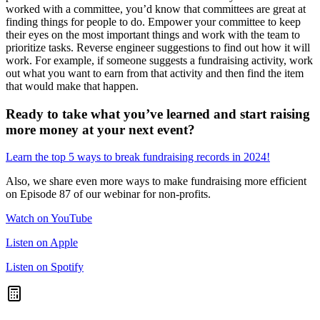
worked with a committee, you’d know that committees are great at
finding things for people to do. Empower your committee to keep
their eyes on the most important things and work with the team to
prioritize tasks. Reverse engineer suggestions to find out how it will
work. For example, if someone suggests a fundraising activity, work
out what you want to earn from that activity and then find the item
that would make that happen.
Ready to take what you’ve learned and start raising
more money at your next event?
Learn the top 5 ways to break fundraising records in 2024!
Also, we share even more ways to make fundraising more efficient
on Episode 87 of our webinar for non-profits.
Watch on YouTube
Listen on Apple
Listen on Spotify