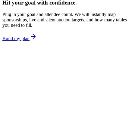
Hit your goal with confidence.
Plug in your goal and attendee count. We will instantly map
sponsorships, live and silent auction targets, and how many tables
you need to fill.
Build my plan