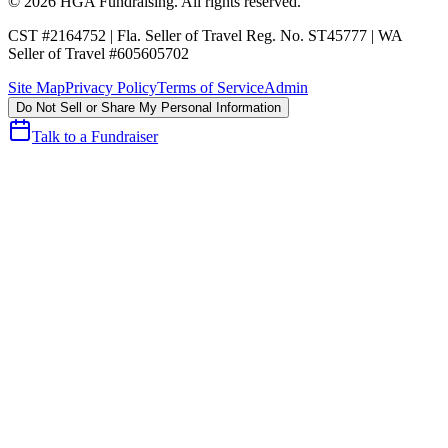
©
2026
HGA Fundraising
. All rights reserved.
CST #2164752
|
Fla. Seller of Travel Reg. No. ST45777
|
WA
Seller of Travel #605605702
Site Map
Privacy Policy
Terms of Service
Admin
Do Not Sell or Share My Personal Information
Talk to a Fundraiser