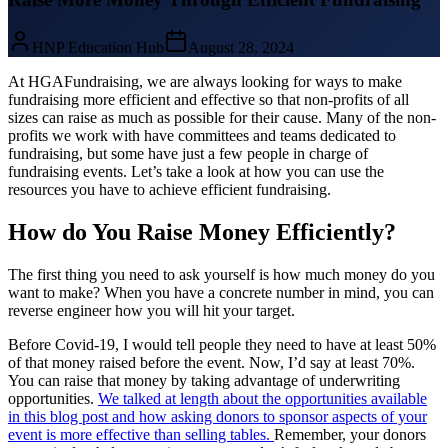
HNP Education Hub
August 28, 2024
At HGAFundraising, we are always looking for ways to make
fundraising more efficient and effective so that non-profits of all
sizes can raise as much as possible for their cause. Many of the non-
profits we work with have committees and teams dedicated to
fundraising, but some have just a few people in charge of
fundraising events. Let’s take a look at how you can use the
resources you have to achieve efficient fundraising.
How do You Raise Money Efficiently?
The first thing you need to ask yourself is how much money do you
want to make? When you have a concrete number in mind, you can
reverse engineer how you will hit your target.
Before Covid-19, I would tell people they need to have at least 50%
of that money raised before the event. Now, I’d say at least 70%.
You can raise that money by taking advantage of underwriting
opportunities.
We talked at length about the opportunities available
in this blog post and how asking donors to sponsor aspects of your
event is more effective than selling tables.
Remember, your donors