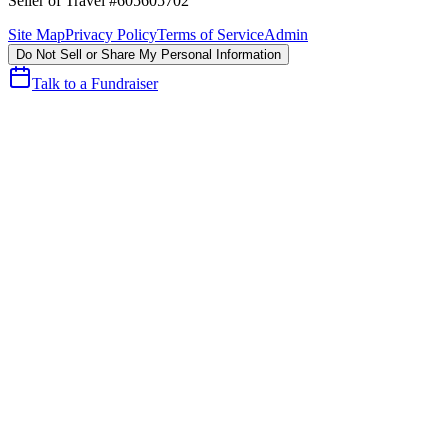
Seller of Travel #605605702
Site Map
Privacy Policy
Terms of Service
Admin
Do Not Sell or Share My Personal Information
Talk to a Fundraiser