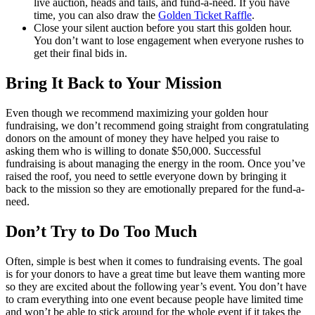
live auction, heads and tails, and fund-a-need. If you have
time, you can also draw the
Golden Ticket Raffle
.
Close your silent auction before you start this golden hour.
You don’t want to lose engagement when everyone rushes to
get their final bids in.
Bring It Back to Your Mission
Even though we recommend maximizing your golden hour
fundraising, we don’t recommend going straight from congratulating
donors on the amount of money they have helped you raise to
asking them who is willing to donate $50,000. Successful
fundraising is about managing the energy in the room. Once you’ve
raised the roof, you need to settle everyone down by bringing it
back to the mission so they are emotionally prepared for the fund-a-
need.
Don’t Try to Do Too Much
Often, simple is best when it comes to fundraising events. The goal
is for your donors to have a great time but leave them wanting more
so they are excited about the following year’s event. You don’t have
to cram everything into one event because people have limited time
and won’t be able to stick around for the whole event if it takes the