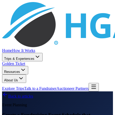
Home
How It Works
Trips & Experiences
Golden Ticket
Resources
About Us
Explore Trips
Talk to a Fundraiser
Auctioneer Partners
Back to articles
Event Planning
Create a Fundraising Event Schedule that