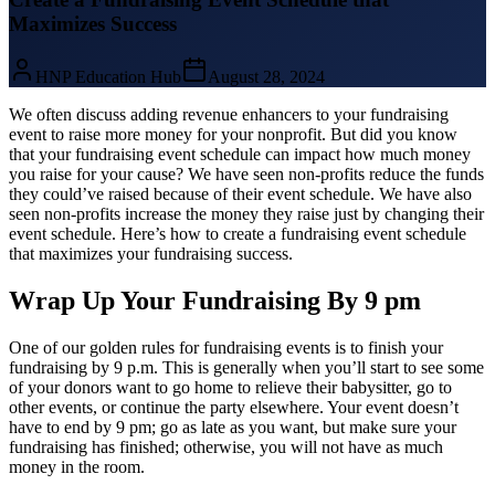
Maximizes Success
HNP Education Hub
August 28, 2024
We often discuss adding revenue enhancers to your fundraising
event to raise more money for your nonprofit. But did you know
that your fundraising event schedule can impact how much money
you raise for your cause? We have seen non-profits reduce the funds
they could’ve raised because of their event schedule. We have also
seen non-profits increase the money they raise just by changing their
event schedule. Here’s how to create a fundraising event schedule
that maximizes your fundraising success.
Wrap Up Your Fundraising By 9 pm
One of our golden rules for fundraising events is to finish your
fundraising by 9 p.m. This is generally when you’ll start to see some
of your donors want to go home to relieve their babysitter, go to
other events, or continue the party elsewhere. Your event doesn’t
have to end by 9 pm; go as late as you want, but make sure your
fundraising has finished; otherwise, you will not have as much
money in the room.