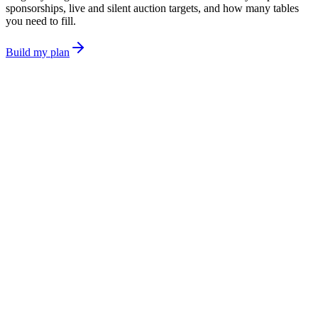
sponsorships, live and silent auction targets, and how many tables
you need to fill.
Build my plan