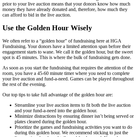
prior to your live auction means that your donors know how much
money they have already donated and, therefore, how much they
can afford to bid in the live auction.
Use the Golden Hour Wisely
We often refer to a “golden hour” of fundraising here at HGA
Fundraising. Your donors have a limited attention span before their
engagement starts to wane. We call it the golden hour, but the sweet
spot is 45 minutes. This is where the bulk of fundraising gets done.
As soon as you start the fundraising that requires the attention of the
room, you have a 45-60 minute timer where you need to complete
your live auction and fund-a-need. Games can be played throughout
the rest of the evening.
Our top tips to take full advantage of the golden hour are:
Streamline your live auction items to fit both the live auction
and your fund-a-need into the golden hour.
Minimize distractions by ensuring dinner isn’t being served or
plates cleared during the golden hour.
Prioritize the games and fundraising activities you want to do
during this golden hour. We recommend sticking to just the