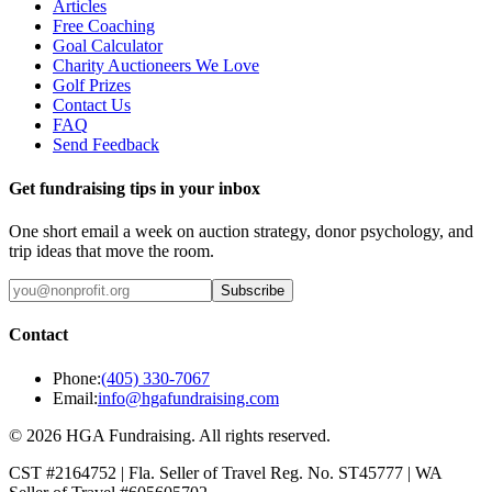
Articles
Free Coaching
Goal Calculator
Charity Auctioneers We Love
Golf Prizes
Contact Us
FAQ
Send Feedback
Get fundraising tips in your inbox
One short email a week on auction strategy, donor psychology, and
trip ideas that move the room.
Subscribe
Contact
Phone:
(405) 330-7067
Email:
info@hgafundraising.com
©
2026
HGA Fundraising
. All rights reserved.
CST #2164752
|
Fla. Seller of Travel Reg. No. ST45777
|
WA