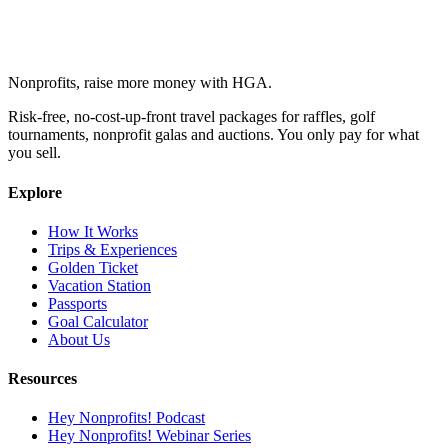
Nonprofits, raise more money with HGA.
Risk-free, no-cost-up-front travel packages for raffles, golf
tournaments, nonprofit galas and auctions. You only pay for what
you sell.
Explore
How It Works
Trips & Experiences
Golden Ticket
Vacation Station
Passports
Goal Calculator
About Us
Resources
Hey Nonprofits! Podcast
Hey Nonprofits! Webinar Series