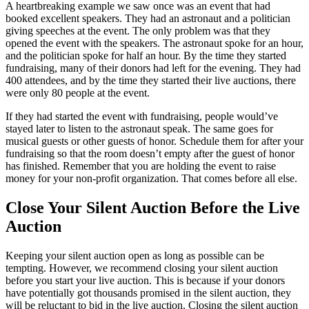
A heartbreaking example we saw once was an event that had
booked excellent speakers. They had an astronaut and a politician
giving speeches at the event. The only problem was that they
opened the event with the speakers. The astronaut spoke for an hour,
and the politician spoke for half an hour. By the time they started
fundraising, many of their donors had left for the evening. They had
400 attendees, and by the time they started their live auctions, there
were only 80 people at the event.
If they had started the event with fundraising, people would’ve
stayed later to listen to the astronaut speak. The same goes for
musical guests or other guests of honor. Schedule them for after your
fundraising so that the room doesn’t empty after the guest of honor
has finished. Remember that you are holding the event to raise
money for your non-profit organization. That comes before all else.
Close Your Silent Auction Before the Live
Auction
Keeping your silent auction open as long as possible can be
tempting. However, we recommend closing your silent auction
before you start your live auction. This is because if your donors
have potentially got thousands promised in the silent auction, they
will be reluctant to bid in the live auction. Closing the silent auction