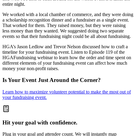
entire night.
We worked with a local chamber of commerce, and they were doing
a scholarship recognition dinner and a fundraiser as a single event.
That worked for them. They raised money, but they were raising
less money than they wanted. We suggested doing two separate
events so that their fundraising night could be all about fundraising.
HGA’s Jason Ledlow and Trevor Nelson discussed how to craft a
timeline for your fundraising event. Listen to Episode 119 of the
HGAFundraising webinar to learn how the order and time spent on
different elements of your fundraising event can affect how much
money your non-profit raises.
Is Your Event Just Around the Corner?
Learn how to maximize volunteer potential to make the most out of
your fundraising event.
Hit your goal with confidence.
Plug in your goal and attendee count. We will instantly map