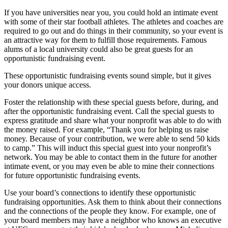
If you have universities near you, you could hold an intimate event
with some of their star football athletes. The athletes and coaches are
required to go out and do things in their community, so your event is
an attractive way for them to fulfill those requirements. Famous
alums of a local university could also be great guests for an
opportunistic fundraising event.
These opportunistic fundraising events sound simple, but it gives
your donors unique access.
Foster the relationship with these special guests before, during, and
after the opportunistic fundraising event. Call the special guests to
express gratitude and share what your nonprofit was able to do with
the money raised. For example, “Thank you for helping us raise
money. Because of your contribution, we were able to send 50 kids
to camp.” This will induct this special guest into your nonprofit’s
network. You may be able to contact them in the future for another
intimate event, or you may even be able to mine their connections
for future opportunistic fundraising events.
Use your board’s connections to identify these opportunistic
fundraising opportunities. Ask them to think about their connections
and the connections of the people they know. For example, one of
your board members may have a neighbor who knows an executive