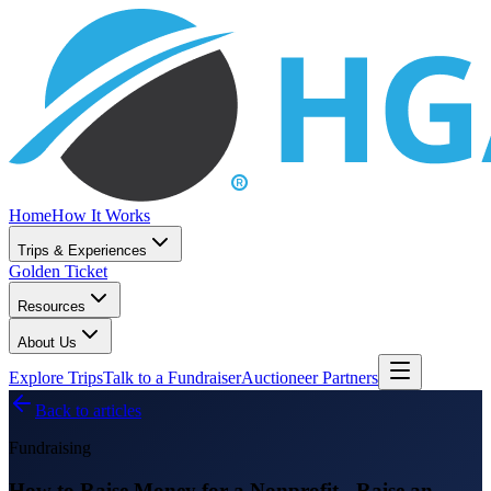
Home
How It Works
Trips & Experiences
Golden Ticket
Resources
About Us
Explore Trips
Talk to a Fundraiser
Auctioneer Partners
Back to articles
Fundraising
How to Raise Money for a Nonprofit - Raise an