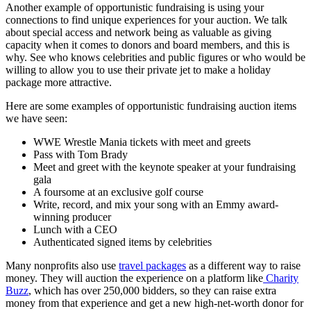
Another example of opportunistic fundraising is using your
connections to find unique experiences for your auction. We talk
about special access and network being as valuable as giving
capacity when it comes to donors and board members, and this is
why. See who knows celebrities and public figures or who would be
willing to allow you to use their private jet to make a holiday
package more attractive.
Here are some examples of opportunistic fundraising auction items
we have seen:
WWE Wrestle Mania tickets with meet and greets
Pass with Tom Brady
Meet and greet with the keynote speaker at your fundraising
gala
A foursome at an exclusive golf course
Write, record, and mix your song with an Emmy award-
winning producer
Lunch with a CEO
Authenticated signed items by celebrities
Many nonprofits also use
travel packages
as a different way to raise
money. They will auction the experience on a platform like
Charity
Buzz
, which has over 250,000 bidders, so they can raise extra
money from that experience and get a new high-net-worth donor for