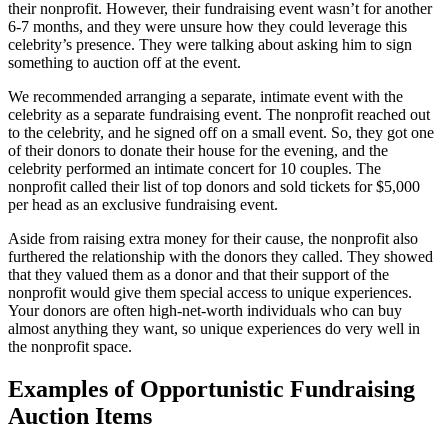
their nonprofit. However, their fundraising event wasn’t for another
6-7 months, and they were unsure how they could leverage this
celebrity’s presence. They were talking about asking him to sign
something to auction off at the event.
We recommended arranging a separate, intimate event with the
celebrity as a separate fundraising event. The nonprofit reached out
to the celebrity, and he signed off on a small event. So, they got one
of their donors to donate their house for the evening, and the
celebrity performed an intimate concert for 10 couples. The
nonprofit called their list of top donors and sold tickets for $5,000
per head as an exclusive fundraising event.
Aside from raising extra money for their cause, the nonprofit also
furthered the relationship with the donors they called. They showed
that they valued them as a donor and that their support of the
nonprofit would give them special access to unique experiences.
Your donors are often high-net-worth individuals who can buy
almost anything they want, so unique experiences do very well in
the nonprofit space.
Examples of Opportunistic Fundraising
Auction Items