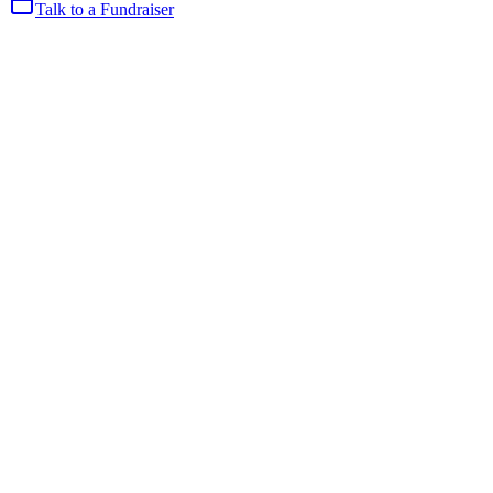
Talk to a Fundraiser