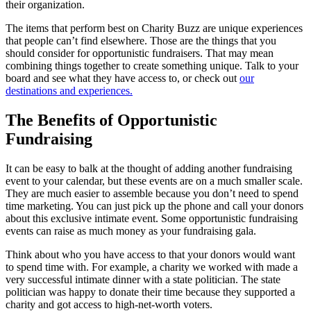
their organization.
The items that perform best on Charity Buzz are unique experiences
that people can’t find elsewhere. Those are the things that you
should consider for opportunistic fundraisers. That may mean
combining things together to create something unique. Talk to your
board and see what they have access to, or check out
our
destinations and experiences.
The Benefits of Opportunistic
Fundraising
It can be easy to balk at the thought of adding another fundraising
event to your calendar, but these events are on a much smaller scale.
They are much easier to assemble because you don’t need to spend
time marketing. You can just pick up the phone and call your donors
about this exclusive intimate event. Some opportunistic fundraising
events can raise as much money as your fundraising gala.
Think about who you have access to that your donors would want
to spend time with. For example, a charity we worked with made a
very successful intimate dinner with a state politician. The state
politician was happy to donate their time because they supported a
charity and got access to high-net-worth voters.