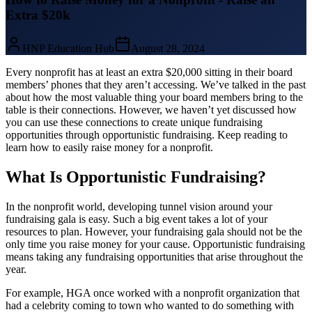
Extra $20k
HNP Education Hub
August 28, 2024
Every nonprofit has at least an extra $20,000 sitting in their board
members’ phones that they aren’t accessing. We’ve talked in the past
about how the most valuable thing your board members bring to the
table is their connections. However, we haven’t yet discussed how
you can use these connections to create unique fundraising
opportunities through opportunistic fundraising. Keep reading to
learn how to easily raise money for a nonprofit.
What Is Opportunistic Fundraising?
In the nonprofit world, developing tunnel vision around your
fundraising gala is easy. Such a big event takes a lot of your
resources to plan. However, your fundraising gala should not be the
only time you raise money for your cause. Opportunistic fundraising
means taking any fundraising opportunities that arise throughout the
year.
For example, HGA once worked with a nonprofit organization that
had a celebrity coming to town who wanted to do something with