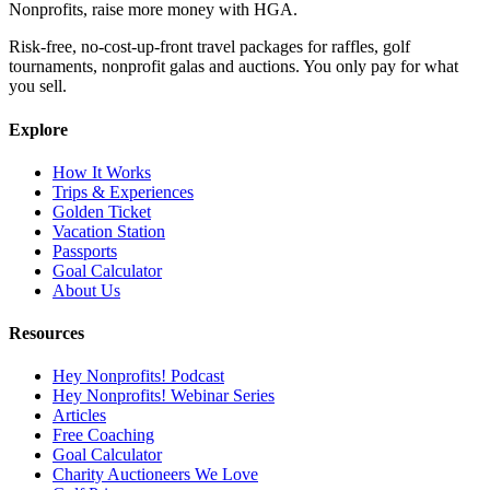
Nonprofits, raise more money with HGA.
Risk-free, no-cost-up-front travel packages for raffles, golf
tournaments, nonprofit galas and auctions. You only pay for what
you sell.
Explore
How It Works
Trips & Experiences
Golden Ticket
Vacation Station
Passports
Goal Calculator
About Us
Resources
Hey Nonprofits! Podcast
Hey Nonprofits! Webinar Series
Articles
Free Coaching
Goal Calculator
Charity Auctioneers We Love