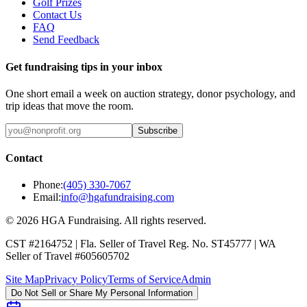
Golf Prizes
Contact Us
FAQ
Send Feedback
Get fundraising tips in your inbox
One short email a week on auction strategy, donor psychology, and
trip ideas that move the room.
Subscribe
Contact
Phone:
(405) 330-7067
Email:
info@hgafundraising.com
©
2026
HGA Fundraising
. All rights reserved.
CST #2164752
|
Fla. Seller of Travel Reg. No. ST45777
|
WA
Seller of Travel #605605702
Site Map
Privacy Policy
Terms of Service
Admin
Do Not Sell or Share My Personal Information