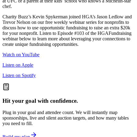
at UFC or a parent at their kids’ school who knows a Michelin-star
chef.
Charity Buzz’s Kevin Spykerman joined HGA’s Jason Ledlow and
Trevor Nelson on our free weekly webinar series for nonprofits to
discuss how to use opportunistic fundraising to raise an extra $20k
for your nonprofit. Listen to Episode #103 of the HGAFundraising
webinar below to learn more about leveraging your connections to
create unique fundraising opportunities.
Watch on YouTube
Listen on Apple
Listen on Spotify
Hit your goal with confidence.
Plug in your goal and attendee count. We will instantly map
sponsorships, live and silent auction targets, and how many tables
you need to fill.
Build my plan