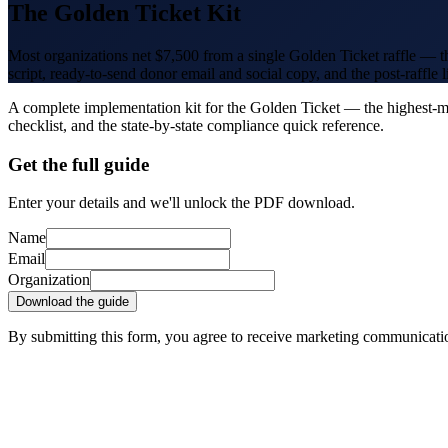
The Golden Ticket Kit
Most organizations net $7,500 from a single Golden Ticket raffle — th
script, ready-to-send donor email and social copy, and the post-raffle 
A complete implementation kit for the Golden Ticket — the highest-marg
checklist, and the state-by-state compliance quick reference.
Get the full guide
Enter your details and we'll unlock the PDF download.
Name
Email
Organization
Download the guide
By submitting this form, you agree to receive marketing communicat