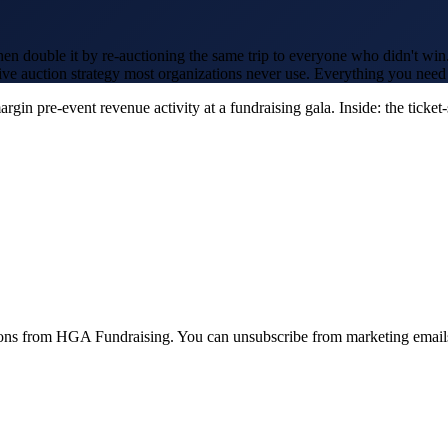
en double it by re-auctioning the same trip to everyone who didn't win.
live auction strategy most organizations never use. Everything you need 
in pre-event revenue activity at a fundraising gala. Inside: the ticket
ions from HGA Fundraising. You can unsubscribe from marketing emails