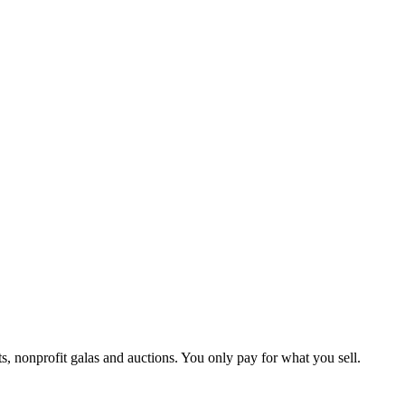
ts, nonprofit galas and auctions. You only pay for what you sell.