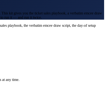
 This kit gives you the ticket sales playbook, a verbatim emcee draw
to run it — and run it twice.
-sales playbook, the verbatim emcee draw script, the day-of setup
 at any time.