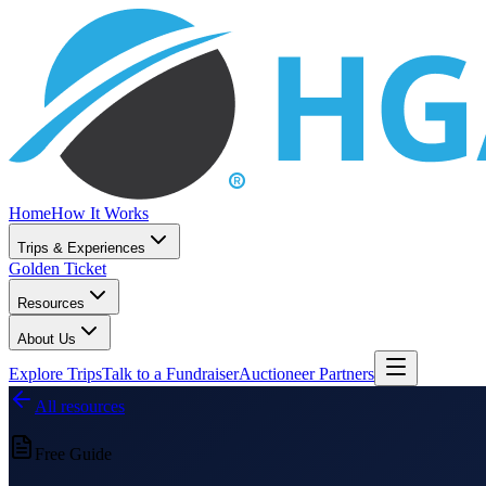
Home
How It Works
Trips & Experiences
Golden Ticket
Resources
About Us
Explore Trips
Talk to a Fundraiser
Auctioneer Partners
All resources
Free Guide