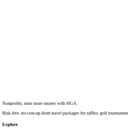
Nonprofits, raise more money with HGA.
Risk-free, no-cost-up-front travel packages for raffles, golf tournamen
Explore