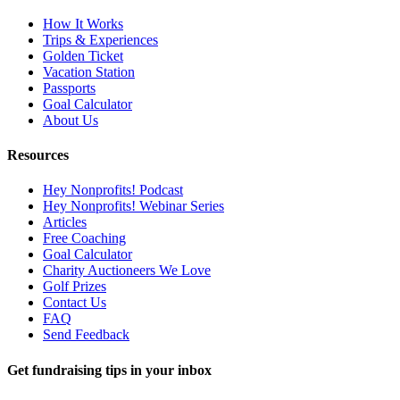
How It Works
Trips & Experiences
Golden Ticket
Vacation Station
Passports
Goal Calculator
About Us
Resources
Hey Nonprofits! Podcast
Hey Nonprofits! Webinar Series
Articles
Free Coaching
Goal Calculator
Charity Auctioneers We Love
Golf Prizes
Contact Us
FAQ
Send Feedback
Get fundraising tips in your inbox