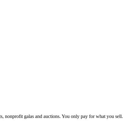
ts, nonprofit galas and auctions. You only pay for what you sell.