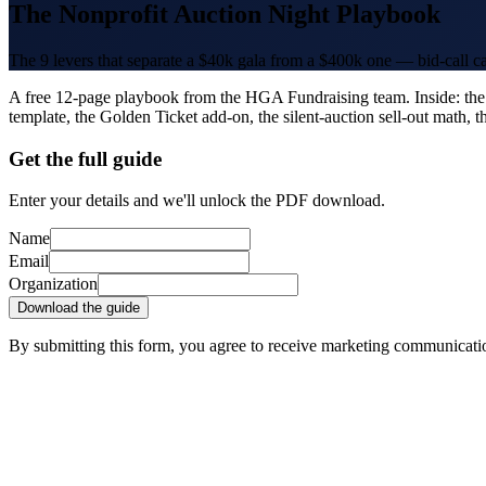
The Nonprofit Auction Night Playbook
The 9 levers that separate a $40k gala from a $400k one — bid-call ca
A free 12-page playbook from the HGA Fundraising team. Inside: the 
template, the Golden Ticket add-on, the silent-auction sell-out math,
Get the full guide
Enter your details and we'll unlock the PDF download.
Name
Email
Organization
Download the guide
By submitting this form, you agree to receive marketing communicat