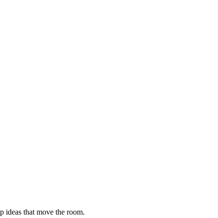
ip ideas that move the room.