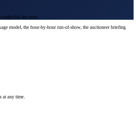
onprofits last year.
age model, the hour-by-hour run-of-show, the auctioneer briefing
 at any time.