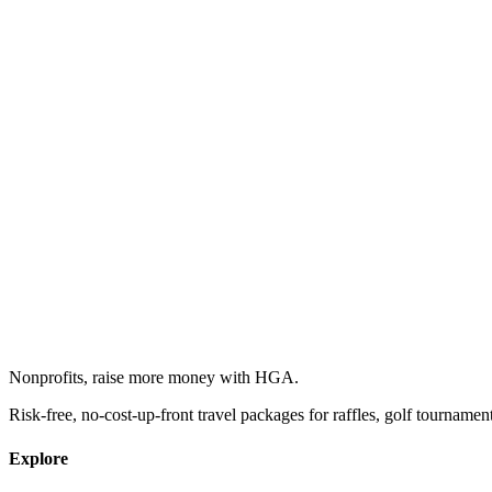
Nonprofits, raise more money with HGA.
Risk-free, no-cost-up-front travel packages for raffles, golf tournamen
Explore