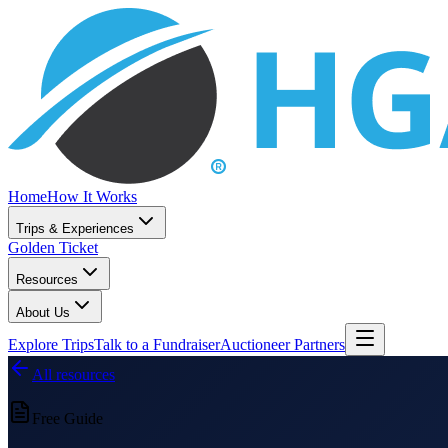
Home
How It Works
Trips & Experiences
Golden Ticket
Resources
About Us
Explore Trips
Talk to a Fundraiser
Auctioneer Partners
All resources
Free Guide