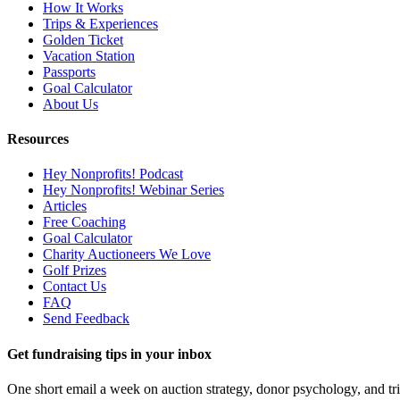
How It Works
Trips & Experiences
Golden Ticket
Vacation Station
Passports
Goal Calculator
About Us
Resources
Hey Nonprofits! Podcast
Hey Nonprofits! Webinar Series
Articles
Free Coaching
Goal Calculator
Charity Auctioneers We Love
Golf Prizes
Contact Us
FAQ
Send Feedback
Get fundraising tips in your inbox
One short email a week on auction strategy, donor psychology, and tr