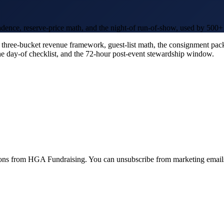
dence, reserve-price math, and the night-of run-of-show, used by 500+ n
three-bucket revenue framework, guest-list math, the consignment pack
 the day-of checklist, and the 72-hour post-event stewardship window.
ions from HGA Fundraising. You can unsubscribe from marketing emails