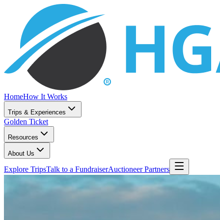
Home
How It Works
Trips & Experiences
Golden Ticket
Resources
About Us
Explore Trips
Talk to a Fundraiser
Auctioneer Partners