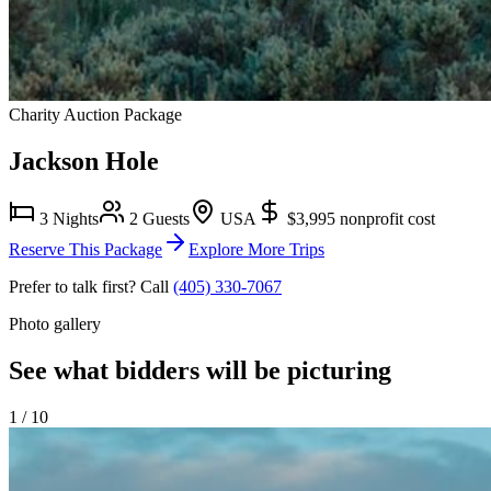
Charity Auction Package
Jackson Hole
3 Nights
2 Guests
USA
$3,995
nonprofit cost
Reserve This Package
Explore More Trips
Prefer to talk first? Call
(405) 330-7067
Photo gallery
See what bidders will be picturing
1
/
10