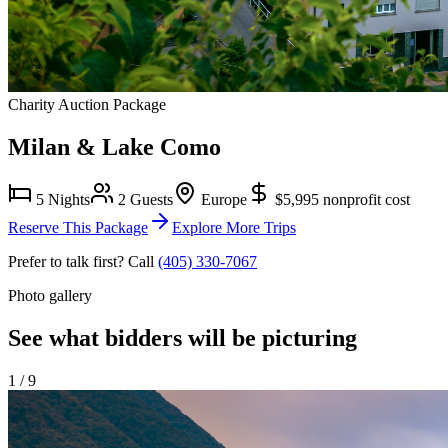
Charity Auction Package
Milan & Lake Como
5 Nights
2 Guests
Europe
$5,995
nonprofit cost
Reserve This Package
Explore More Trips
Prefer to talk first? Call
(405) 330-7067
Photo gallery
See what bidders will be picturing
1
/
9