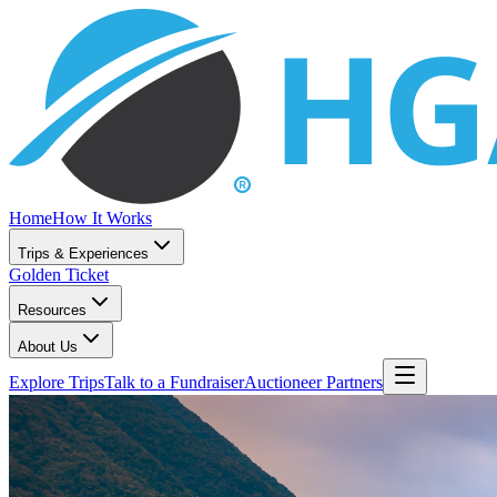
Home
How It Works
Trips & Experiences
Golden Ticket
Resources
About Us
Explore Trips
Talk to a Fundraiser
Auctioneer Partners