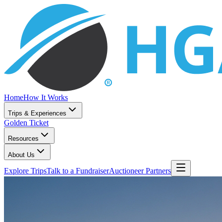
Home
How It Works
Trips & Experiences
Golden Ticket
Resources
About Us
Explore Trips
Talk to a Fundraiser
Auctioneer Partners