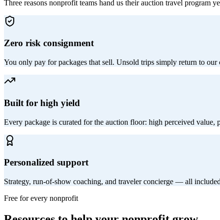
Three reasons nonprofit teams hand us their auction travel program yea
Zero risk consignment
You only pay for packages that sell. Unsold trips simply return to our
Built for high yield
Every package is curated for the auction floor: high perceived value,
Personalized support
Strategy, run-of-show coaching, and traveler concierge — all include
Free for every nonprofit
Resources to help your nonprofit grow