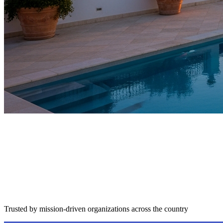
Trusted by mission-driven organizations across the country