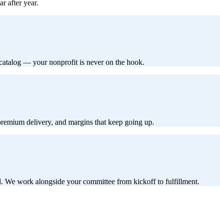
r after year.
 catalog — your nonprofit is never on the hook.
 premium delivery, and margins that keep going up.
d. We work alongside your committee from kickoff to fulfillment.