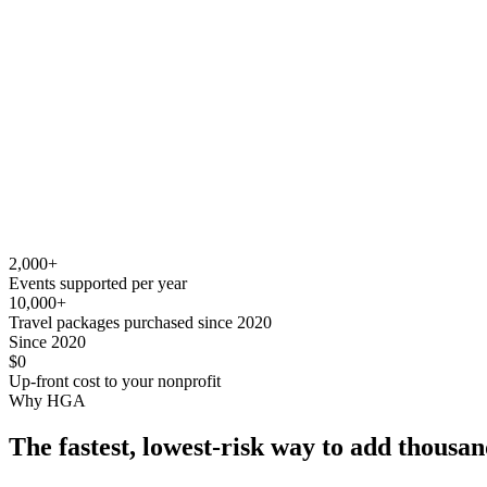
2,000
+
Events supported per year
10,000
+
Travel packages purchased since 2020
Since 2020
$0
Up-front cost to your nonprofit
Why HGA
The fastest, lowest-risk way to add thousan