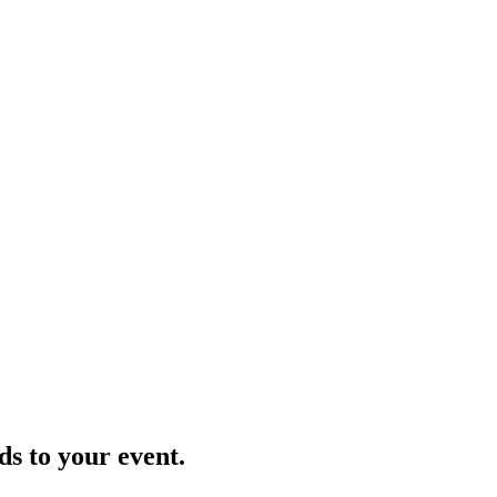
ds to your event.