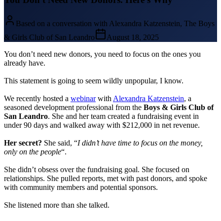
Based on a conversation with Alexandra Katzenstein, The Boys
& Girls Club of San Leandro
August 18, 2025
You don’t need new donors, you need to focus on the ones you
already have.
This statement is going to seem wildly unpopular, I know.
We recently hosted a
webinar
with
Alexandra Katzenstein
, a
seasoned development professional from the
Boys & Girls Club of
San Leandro
. She and her team created a fundraising event in
under 90 days and walked away with $212,000 in net revenue.
Her secret?
She said, “
I didn’t have time to focus on the money,
only on the people
“.
She didn’t obsess over the fundraising goal. She focused on
relationships. She pulled reports, met with past donors, and spoke
with community members and potential sponsors.
She listened more than she talked.