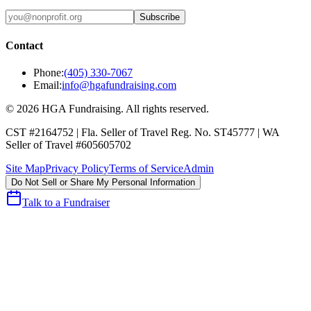
Subscribe
Contact
Phone:
(405) 330-7067
Email:
info@hgafundraising.com
©
2026
HGA Fundraising
. All rights reserved.
CST #2164752
|
Fla. Seller of Travel Reg. No. ST45777
|
WA
Seller of Travel #605605702
Site Map
Privacy Policy
Terms of Service
Admin
Do Not Sell or Share My Personal Information
Talk to a Fundraiser