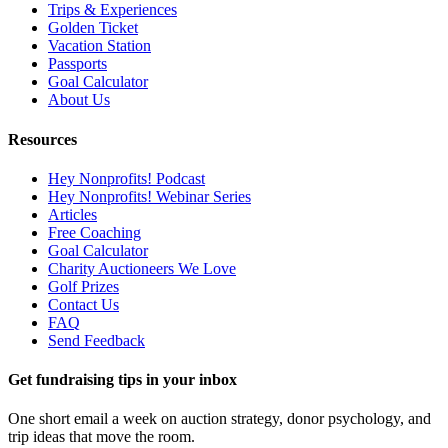
Trips & Experiences
Golden Ticket
Vacation Station
Passports
Goal Calculator
About Us
Resources
Hey Nonprofits! Podcast
Hey Nonprofits! Webinar Series
Articles
Free Coaching
Goal Calculator
Charity Auctioneers We Love
Golf Prizes
Contact Us
FAQ
Send Feedback
Get fundraising tips in your inbox
One short email a week on auction strategy, donor psychology, and
trip ideas that move the room.