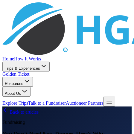
Home
How It Works
Trips & Experiences
Golden Ticket
Resources
About Us
Explore Trips
Talk to a Fundraiser
Auctioneer Partners
Back to articles
Fundraising
You Don't Need New Donors. Here's Why