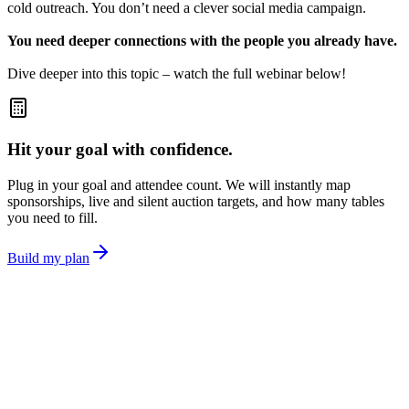
cold outreach. You don’t need a clever social media campaign.
You need deeper connections with the people you already have.
Dive deeper into this topic – watch the full webinar below!
Hit your goal with confidence.
Plug in your goal and attendee count. We will instantly map
sponsorships, live and silent auction targets, and how many tables
you need to fill.
Build my plan