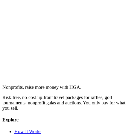
Nonprofits, raise more money with HGA.
Risk-free, no-cost-up-front travel packages for raffles, golf
tournaments, nonprofit galas and auctions. You only pay for what
you sell.
Explore
How It Works