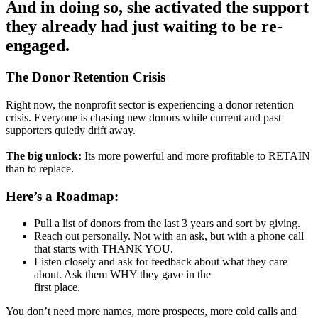
And in doing so, she activated the support
they already had just waiting to be re-
engaged.
The Donor Retention Crisis
Right now, the nonprofit sector is experiencing a donor retention
crisis. Everyone is chasing new donors while current and past
supporters quietly drift away.
The big unlock:
Its more powerful and more profitable to RETAIN
than to replace.
Here’s a Roadmap:
Pull a list of donors from the last 3 years and sort by giving.
Reach out personally. Not with an ask, but with a phone call
that starts with THANK YOU.
Listen closely and ask for feedback about what they care
about. Ask them WHY they gave in the
first place.
You don’t need more names, more prospects, more cold calls and