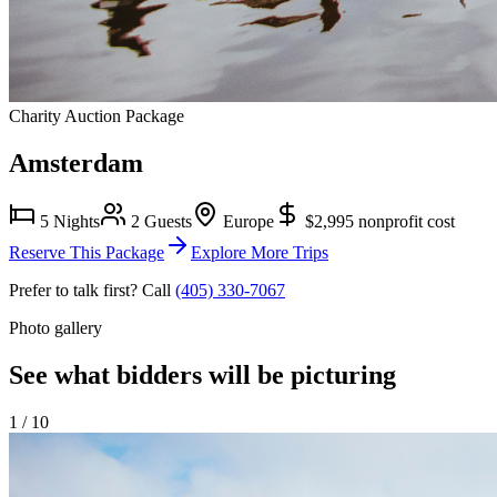
Charity Auction Package
Amsterdam
5 Nights
2 Guests
Europe
$2,995
nonprofit cost
Reserve This Package
Explore More Trips
Prefer to talk first? Call
(405) 330-7067
Photo gallery
See what bidders will be picturing
1
/
10