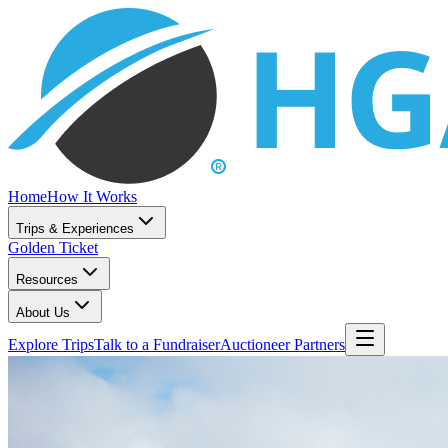
Home
How It Works
Trips & Experiences
Golden Ticket
Resources
About Us
Explore Trips
Talk to a Fundraiser
Auctioneer Partners