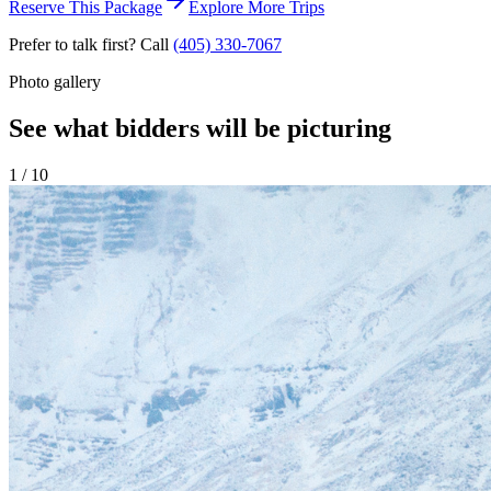
Reserve This Package
Explore More Trips
Prefer to talk first? Call
(405) 330-7067
Photo gallery
See what bidders will be picturing
1
/
10