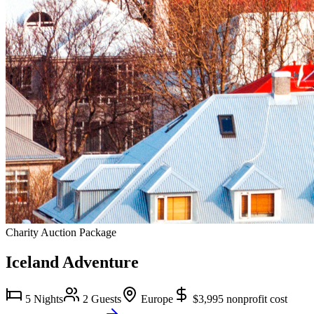
Charity Auction Package
Iceland Adventure
5 Nights
2 Guests
Europe
$3,995
nonprofit cost