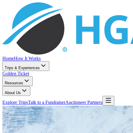
Home
How It Works
Trips & Experiences
Golden Ticket
Resources
About Us
Explore Trips
Talk to a Fundraiser
Auctioneer Partners