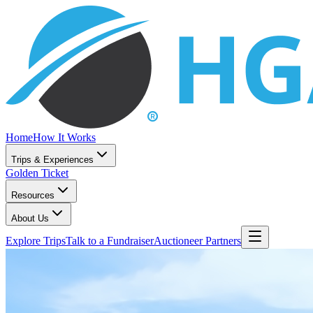
Home
How It Works
Trips & Experiences
Golden Ticket
Resources
About Us
Explore Trips
Talk to a Fundraiser
Auctioneer Partners