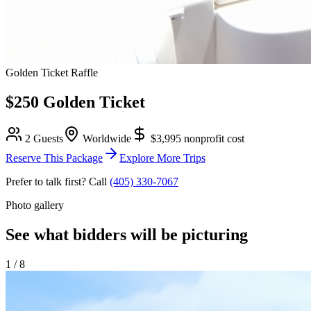
Golden Ticket Raffle
$250 Golden Ticket
2 Guests
Worldwide
$3,995
nonprofit cost
Reserve This Package
Explore More Trips
Prefer to talk first? Call
(405) 330-7067
Photo gallery
See what bidders will be picturing
1
/
8