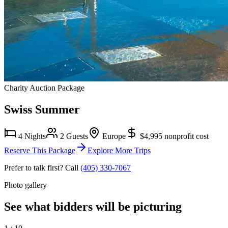
Charity Auction Package
Swiss Summer
4 Nights
2 Guests
Europe
$4,995
nonprofit cost
Reserve This Package
Explore More Trips
Prefer to talk first? Call
(405) 330-7067
Photo gallery
See what bidders will be picturing