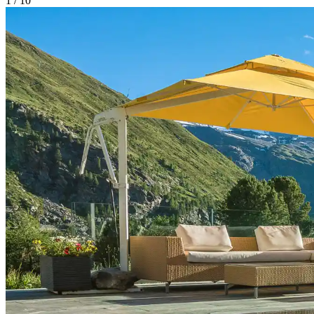
1
/
10