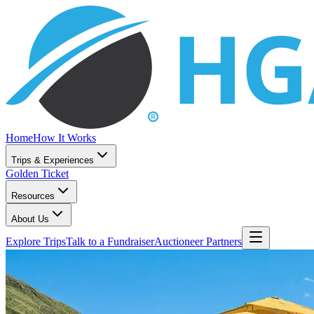
Home
How It Works
Trips & Experiences
Golden Ticket
Resources
About Us
Explore Trips
Talk to a Fundraiser
Auctioneer Partners