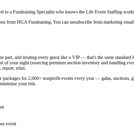
ed to a Fundraising Specialist who knows the
Life Event Staffing
work
ions from HGA Fundraising. You can unsubscribe from marketing emails
 the part, and treating every guest like a VIP — that's the same standar
part of your night (sourcing premium auction inventory and handling eve
 report, relax.
ackages for 2,000+ nonprofit events every year — galas, auctions, gol
minimize your risk.
nt
our event