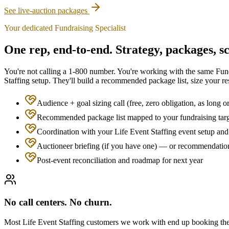
See live-auction packages
Your dedicated Fundraising Specialist
One rep, end-to-end. Strategy, packages, sc
You're not calling a 1-800 number. You're working with the same Fund
Staffing
setup. They'll build a recommended package list, size your res
Audience + goal sizing call (free, zero obligation, as long o
Recommended package list mapped to your fundraising tar
Coordination with your Life Event Staffing event setup and 
Auctioneer briefing (if you have one) — or recommendation
Post-event reconciliation and roadmap for next year
No call centers. No churn.
Most
Life Event Staffing
customers we work with end up booking the sa