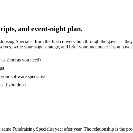
ripts, and event-night plan.
raising Specialist from the first conversation through the gavel — the
erves, write your stage strategy, and brief your auctioneer if you have 
r as short as you need)
get
your software specialist
s if you don't
me Fundraising Specialist year after year. The relationship is the pro