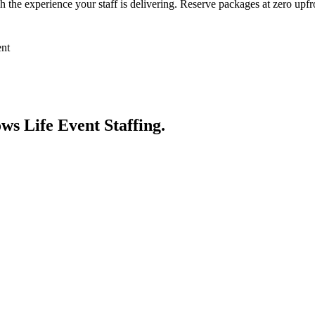
 the experience your staff is delivering. Reserve packages at zero upfro
ent
nows
Life Event Staffing
.